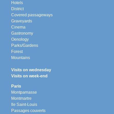
Hotels
District
Covered passageways
Graveyards
Cinema
Gastronomy
Oenology
Parks/Gardens
Forest
Mountains
Visits on wednesday
Visits on week-end
Paris
Montparnasse
Montmartre
Ile Saint-Louis
Passages couverts