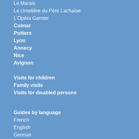
Le Marais
Le cimetière du Père Lachaise
L'Opéra Garnier
Colmar
Poitiers
Lyon
Annecy
Nice
Avignon
Visits for children
Family visits
Visits for disabled persons
Guides by language
French
English
German