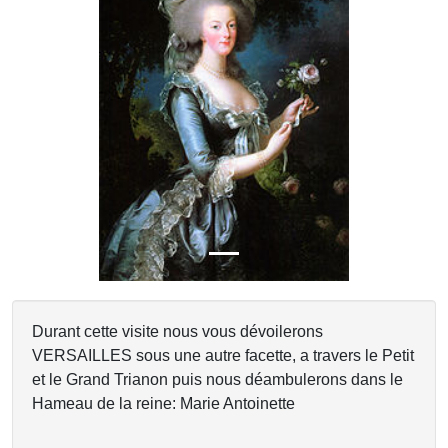
Previous
Next
Durant cette visite nous vous dévoilerons
VERSAILLES sous une autre facette, a travers le Petit
et le Grand Trianon puis nous déambulerons dans le
Hameau de la reine: Marie Antoinette