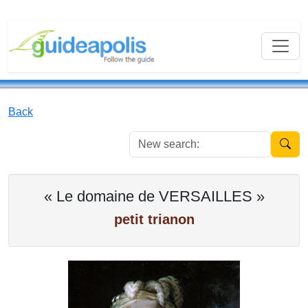
Back
New se
« Le domaine de VERSAILLES »
petit trianon