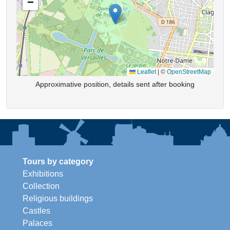
−
Leaflet
|
©
OpenStreetMap
Approximative position, details sent after booking
Tours by category
Exhibitions
Collection
Religious buildings
Castles
Palaces