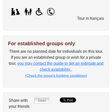
Tour in français
For established groups only
There are no planned date for individuals on this tour.
If you are an established group or wish for a private
tour,
you may contact the guide to get an estimate and
check availability
.
(Check the group's booking conditions)
Share with
your friends