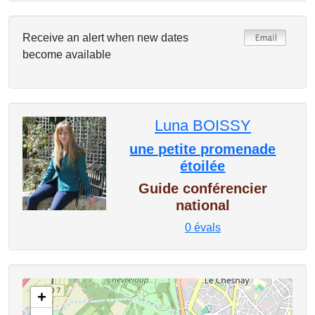
Receive an alert when new dates
become available
Luna BOISSY
une petite promenade
étoilée
Guide conférencier
national
0
évals
+