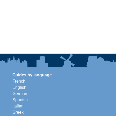
Guides by language
French
English
German
Spanish
Italian
Greek