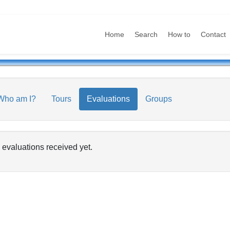
Home
Search
How to
Contact
Who am I?
Tours
Evaluations
Groups
 evaluations received yet.