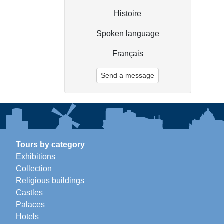
Histoire
Spoken language
Français
Send a message
Tours by category
Exhibitions
Collection
Religious buildings
Castles
Palaces
Hotels