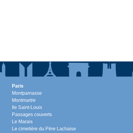
Paris
Montparnasse
Montmartre
Ile Saint-Louis
Passages couverts
Le Marais
Le cimetière du Père Lachaise