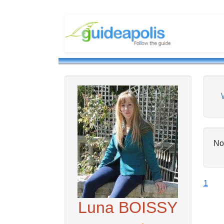
No
1
Luna BOISSY