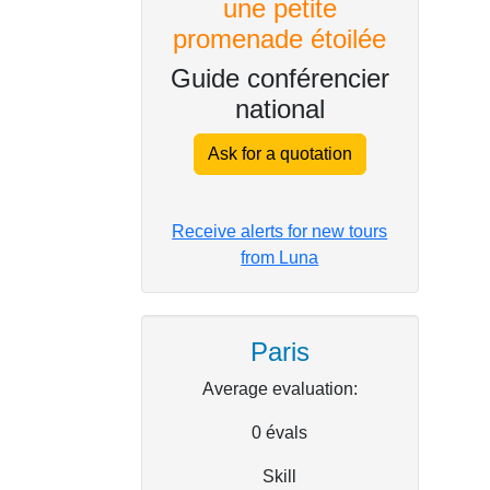
une petite
promenade étoilée
Guide conférencier
national
Ask for a quotation
Receive alerts for new tours
from Luna
Paris
Average evaluation:
0
évals
Skill