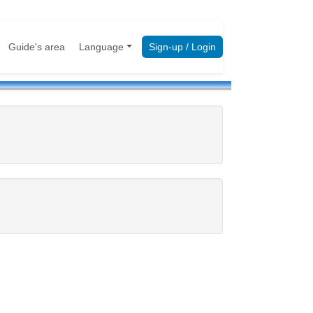
Guide's area
Language
Sign-up / Login