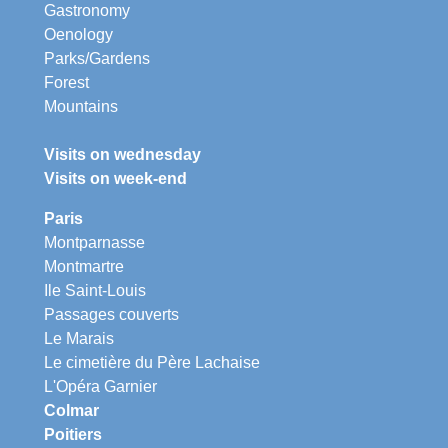
Gastronomy
Oenology
Parks/Gardens
Forest
Mountains
Visits on wednesday
Visits on week-end
Paris
Montparnasse
Montmartre
Ile Saint-Louis
Passages couverts
Le Marais
Le cimetière du Père Lachaise
L'Opéra Garnier
Colmar
Poitiers