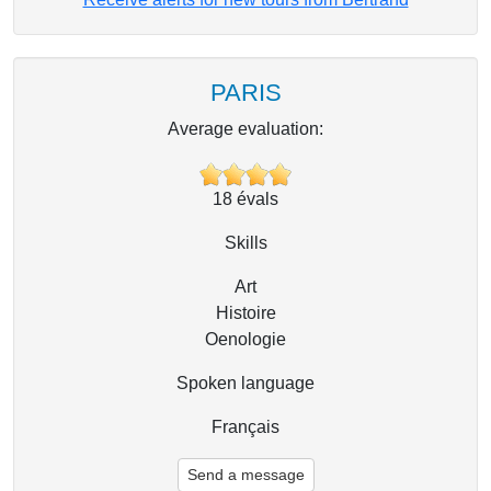
PARIS
Average evaluation:
18
évals
Skills
Art
Histoire
Oenologie
Spoken language
Français
Send a message