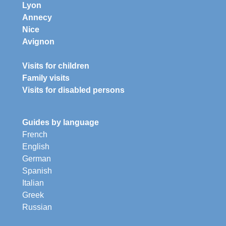
Lyon
Annecy
Nice
Avignon
Visits for children
Family visits
Visits for disabled persons
Guides by language
French
English
German
Spanish
Italian
Greek
Russian