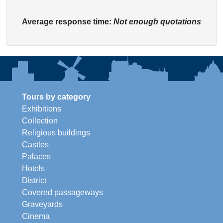
Average response time:
Not enough quotations
Tours by category
Exhibitions
Collection
Religious buildings
Castles
Palaces
Hotels
District
Covered passageways
Graveyards
Cinema