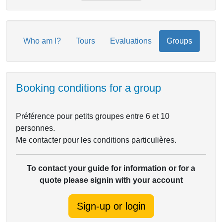
Who am I?
Tours
Evaluations
Groups
Booking conditions for a group
Préférence pour petits groupes entre 6 et 10
personnes.
Me contacter pour les conditions particulières.
To contact your guide for information or for a
quote please signin with your account
Sign-up or login