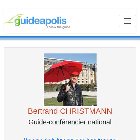
Bertrand CHRISTMANN
Guide-conférencier national
Receive alerts for new tours from Bertrand