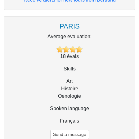
PARIS
Average evaluation:
18
évals
Skills
Art
Histoire
Oenologie
Spoken language
Français
Send a message