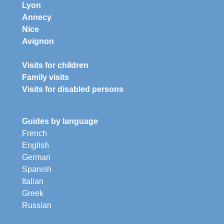
Lyon
Annecy
Nice
Avignon
Visits for children
Family visits
Visits for disabled persons
Guides by language
French
English
German
Spanish
Italian
Greek
Russian