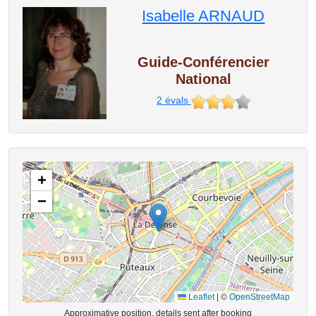
Isabelle ARNAUD
Guide-Conférencier
National
2
évals
+
−
Leaflet
|
©
OpenStreetMap
Approximative position, details sent after booking