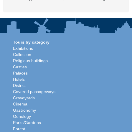
Tours by category
Exhibitions
Collection
Religious buildings
Castles
Palaces
Hotels
District
Covered passageways
Graveyards
Cinema
Gastronomy
Oenology
Parks/Gardens
Forest