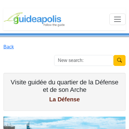
Back
New se
Visite guidée du quartier de la Défense
et de son Arche
La Défense