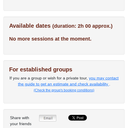
Available dates
(duration: 2h 00 approx.)
No more sessions at the moment.
For established groups
If you are a group or wish for a private tour,
you may contact
the guide to get an estimate and check availability
.
(Check the group's booking conditions)
Share with
your friends