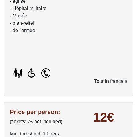
- église
- Hôpital militaire
- Musée
- plan-relief
- de l'armée
Tour in français
Price per person:
12€
(tickets: 7€ not included)
Min. threshold: 10 pers.