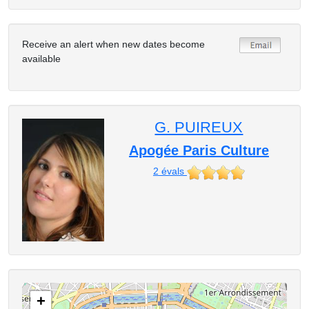
Receive an alert when new dates become
available
G. PUIREUX
Apogée Paris Culture
2
évals
+