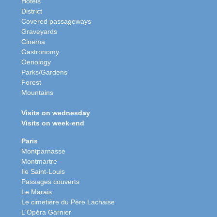
Hotels
District
Covered passageways
Graveyards
Cinema
Gastronomy
Oenology
Parks/Gardens
Forest
Mountains
Visits on wednesday
Visits on week-end
Paris
Montparnasse
Montmartre
Ile Saint-Louis
Passages couverts
Le Marais
Le cimetière du Père Lachaise
L'Opéra Garnier