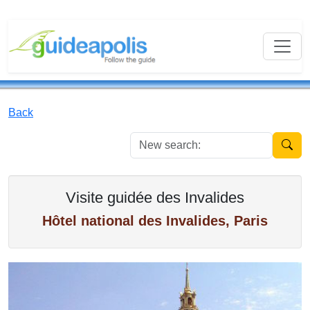
Back
New se
Visite guidée des Invalides
Hôtel national des Invalides, Paris