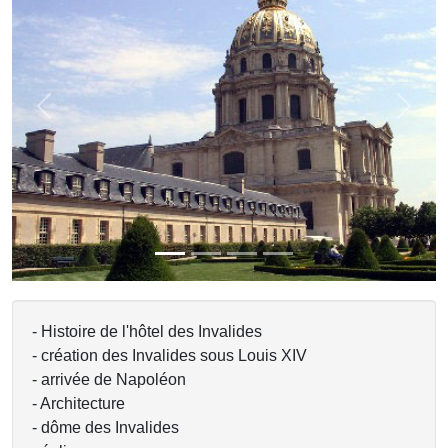
Previous
Next
- Histoire de l'hôtel des Invalides
- création des Invalides sous Louis XIV
- arrivée de Napoléon
- Architecture
- dôme des Invalides