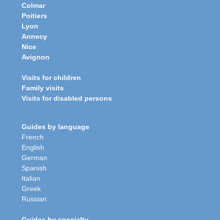
Colmar
Poitiers
Lyon
Annecy
Nice
Avignon
Visits for children
Family visits
Visits for disabled persons
Guides by language
French
English
German
Spanish
Italian
Greek
Russian
Guides by specialty