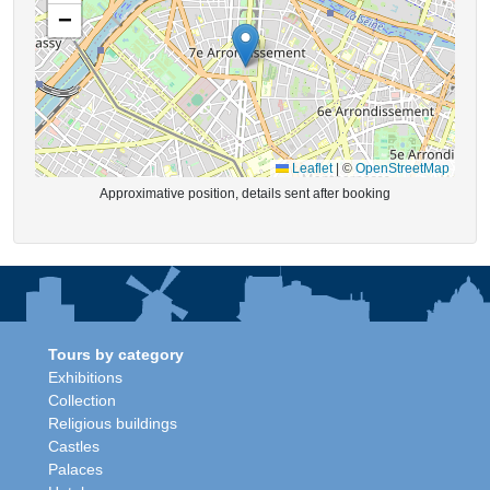
−
Leaflet
|
©
OpenStreetMap
Approximative position, details sent after booking
Tours by category
Exhibitions
Collection
Religious buildings
Castles
Palaces