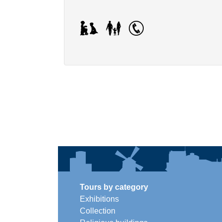
Tours by category
Exhibitions
Collection