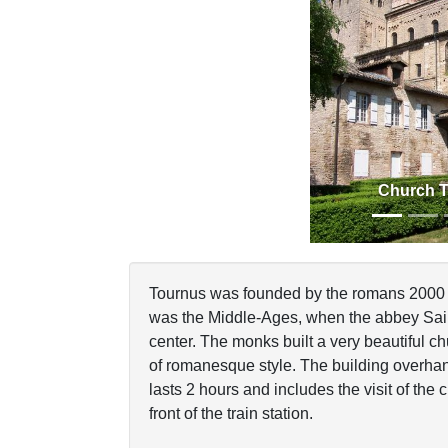
Previous
Church 
Tournus was founded by the romans 2000 y
was the Middle-Ages, when the abbey Saint-
center. The monks built a very beautiful c
of romanesque style. The building overha
lasts 2 hours and includes the visit of the 
front of the train station.