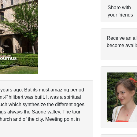
Share with
your friends
Next
Receive an al
become avail
Tournus
ears ago. But its most amazing period
Philibert was built. It was a spiritual
huch which synthesize the different ages
ngs always the Saone valley. The tour
church and of the city. Meeting point in