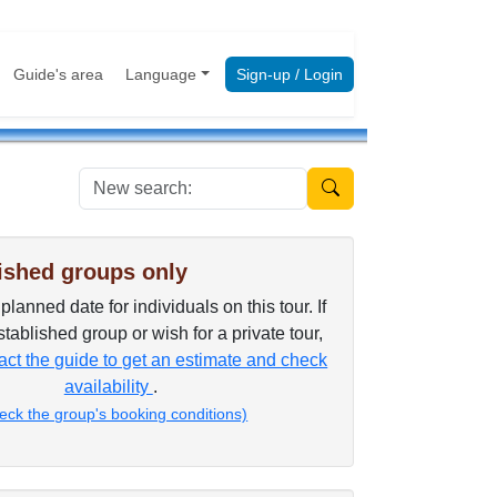
Guide's area
Language
Sign-up / Login
New search:
ished groups only
lanned date for individuals on this tour. If
tablished group or wish for a private tour,
ct the guide to get an estimate and check
availability
.
eck the group's booking conditions)