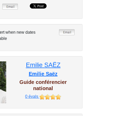
ert when new dates
able
Emilie SAËZ
Emilie Saëz
Guide conférencier
national
0
évals