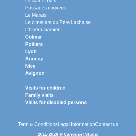
Ile Saint-Louis
Passages couverts
Le Marais
Le cimetière du Père Lachaise
L'Opéra Garnier
Colmar
Poitiers
Lyon
Annecy
Nice
Avignon
Visits for children
Family visits
Visits for disabled persons
Term & Conditions
Legal information
Contact us
2011-2026 © Carrousel Studio