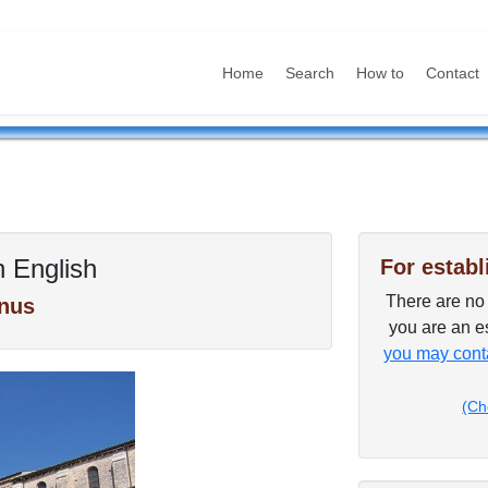
Home
Search
How to
Contact
n English
For establ
There are no p
nus
you are an es
you may conta
(Ch