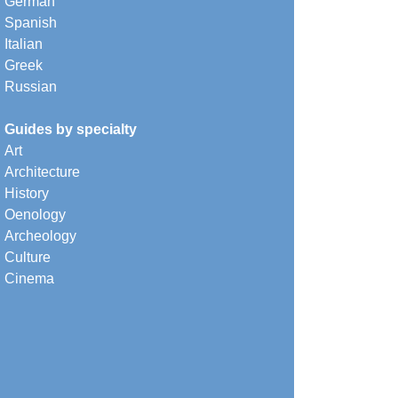
German
Spanish
Italian
Greek
Russian
Guides by specialty
Art
Architecture
History
Oenology
Archeology
Culture
Cinema