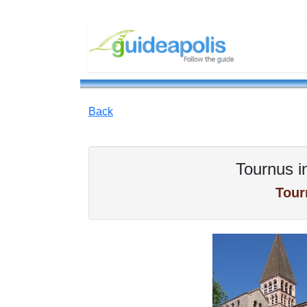
Back
Tournus i
Tour