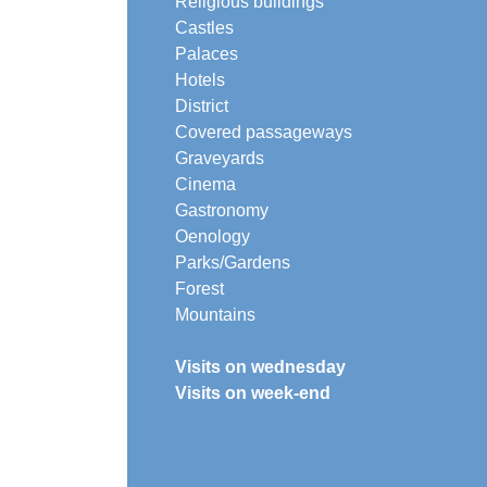
Religious buildings
Castles
Palaces
Hotels
District
Covered passageways
Graveyards
Cinema
Gastronomy
Oenology
Parks/Gardens
Forest
Mountains
Visits on wednesday
Visits on week-end