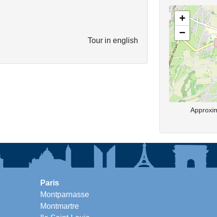
+
−
Tour in english
Approxim
Paris
Montparnasse
Montmartre