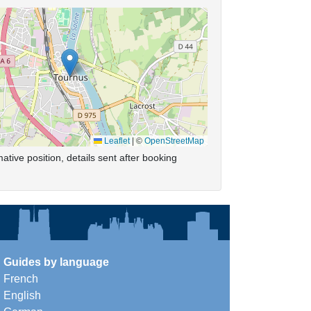
Leaflet
|
©
OpenStreetMap
ative position, details sent after booking
Guides by language
French
English