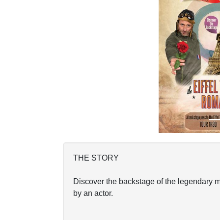
Previous
THE STORY
Discover the backstage of the legendary m
by an actor.