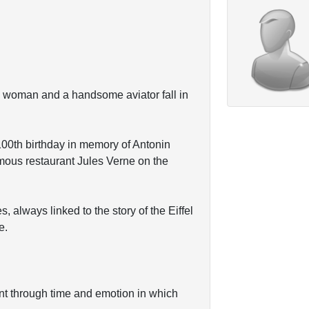
an woman and a handsome aviator fall in
100th birthday in memory of Antonin
mous restaurant Jules Verne on the
s, always linked to the story of the Eiffel
e.
ent through time and emotion in which