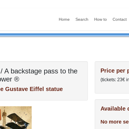
Home
Search
How to
Contact
/ A backstage pass to the
Price per 
Tower ®
(tickets: 23€ 
the Gustave Eiffel statue
Available
No more se