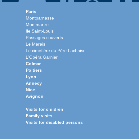
Paris
Montparnasse
Montmartre
Ile Saint-Louis
Passages couverts
Le Marais
Le cimetière du Père Lachaise
L'Opéra Garnier
Colmar
Poitiers
Lyon
Annecy
Nice
Avignon
Visits for children
Family visits
Visits for disabled persons