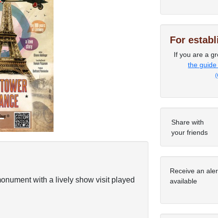
For estab
Next
If you are a gr
the guide
(
Share with
your friends
Receive an ale
onument with a lively show visit played
available