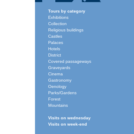
Tours by category
Exhibitions
Collection
Religious buildings
Castles
Palaces
Hotels
District
Covered passageways
Graveyards
Cinema
Gastronomy
Oenology
Parks/Gardens
Forest
Mountains
Visits on wednesday
Visits on week-end