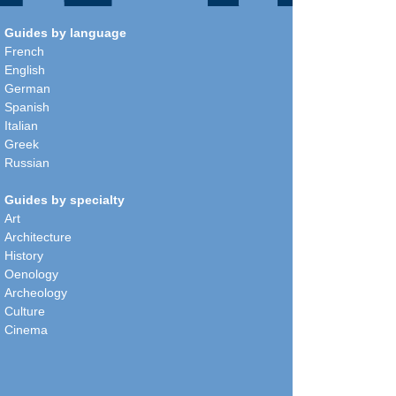
Guides by language
French
English
German
Spanish
Italian
Greek
Russian
Guides by specialty
Art
Architecture
History
Oenology
Archeology
Culture
Cinema