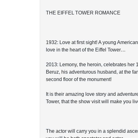
THE EIFFEL TOWER ROMANCE
1932: Love at first sight! A young Americ
love in the heart of the Eiffel Tower…
2013: Lemony, the heroin, celebrates her 
Beruz, his adventurous husband, at the fa
second floor of the monument!
It is their amazing love story and adventure
Tower, that the show visit will make you liv
The actor will carry you in a splendid asc