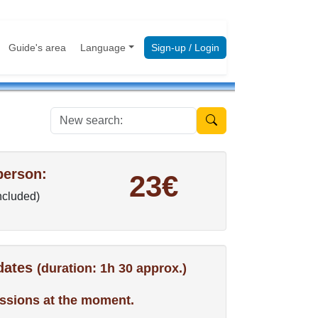
Guide's area
Language
Sign-up / Login
New search:
person:
23€
included)
 dates
(duration: 1h 30 approx.)
ssions at the moment.