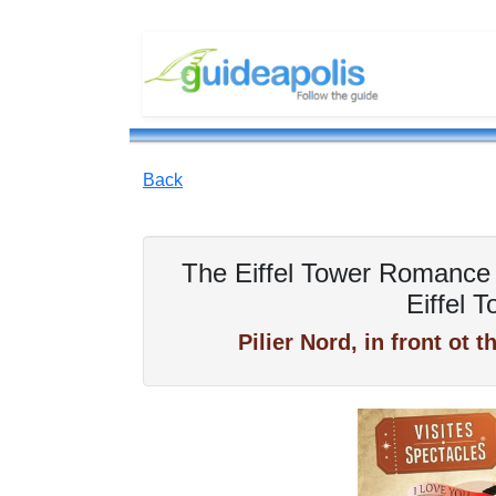
Back
The Eiffel Tower Romance 
Eiffel 
Pilier Nord, in front ot 