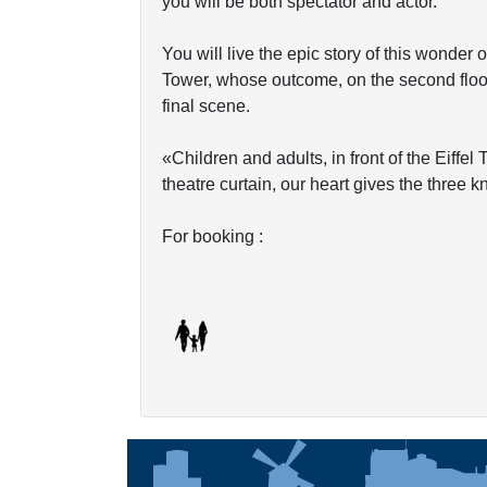
you will be both spectator and actor.
You will live the epic story of this wonder o
Tower, whose outcome, on the second floor, 
final scene.
«Children and adults, in front of the Eiffe
theatre curtain, our heart gives the three 
For booking :