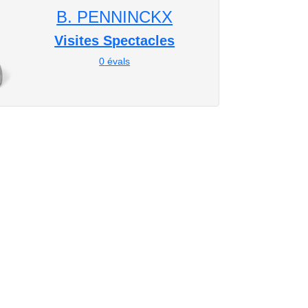
B. PENNINCKX
Visites Spectacles
0
évals