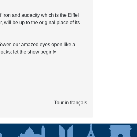
f iron and audacity which is the Eiffel
will be up to the original place of its
l Tower, our amazed eyes open like a
knocks: let the show begin!»
Tour in français