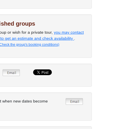
lished groups
oup or wish for a private tour,
you may contact
 to get an estimate and check availability
.
Check the group's booking conditions)
rt when new dates become