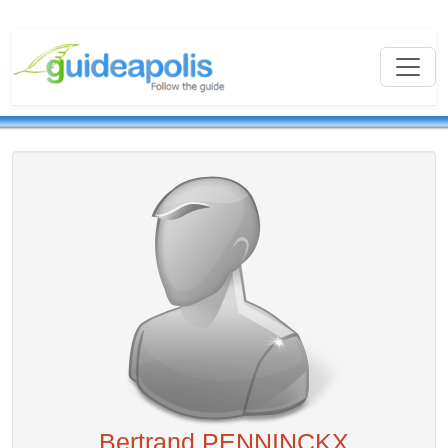
Bertrand PENNINCKX