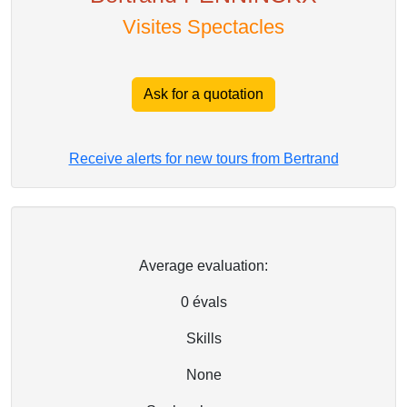
Visites Spectacles
Ask for a quotation
Receive alerts for new tours from Bertrand
Average evaluation:
0
évals
Skills
None