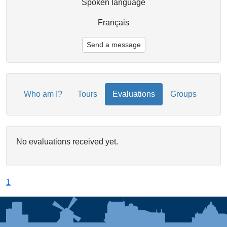
Spoken language
Français
Send a message
Who am I?
Tours
Evaluations
Groups
No evaluations received yet.
1