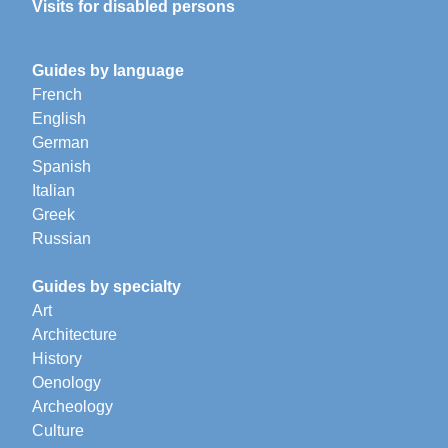
Visits for disabled persons
Guides by language
French
English
German
Spanish
Italian
Greek
Russian
Guides by specialty
Art
Architecture
History
Oenology
Archeology
Culture