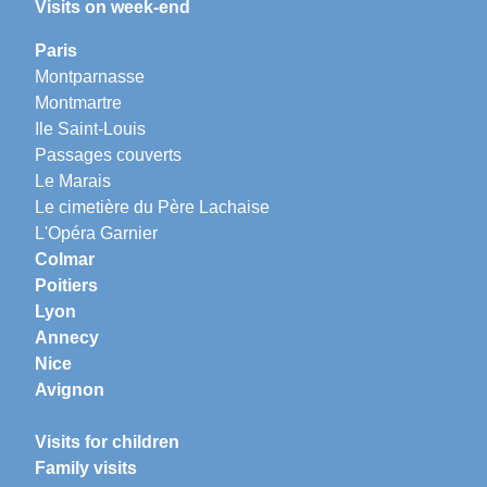
Visits on week-end
Paris
Montparnasse
Montmartre
Ile Saint-Louis
Passages couverts
Le Marais
Le cimetière du Père Lachaise
L'Opéra Garnier
Colmar
Poitiers
Lyon
Annecy
Nice
Avignon
Visits for children
Family visits