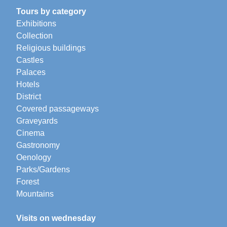
Tours by category
Exhibitions
Collection
Religious buildings
Castles
Palaces
Hotels
District
Covered passageways
Graveyards
Cinema
Gastronomy
Oenology
Parks/Gardens
Forest
Mountains
Visits on wednesday