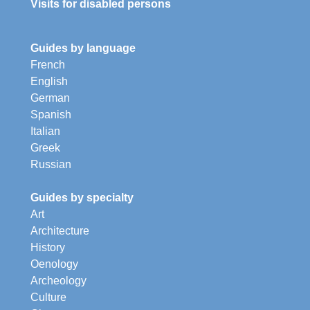
Visits for disabled persons
Guides by language
French
English
German
Spanish
Italian
Greek
Russian
Guides by specialty
Art
Architecture
History
Oenology
Archeology
Culture