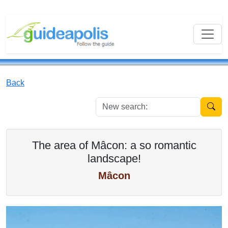
Back
New se
The area of Mâcon: a so romantic
landscape!
Mâcon