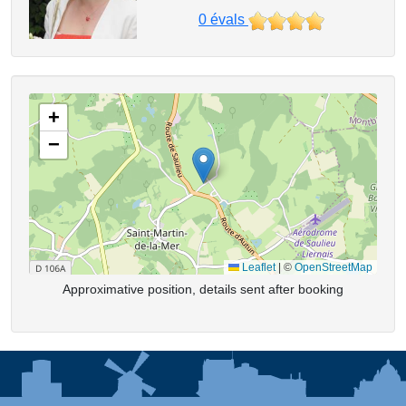
0
évals
+
−
Leaflet
|
©
OpenStreetMap
Approximative position, details sent after booking