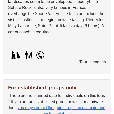
landscapes seem to be envelopped in poetry! The
Solutré Rock is also very famous in France, it
overhangs the Saone Valley. The tour can include the
visit of castles in the region or wine tasting: Pierreclos,
Milly-Lamartine, Saint-Point. It lasts a day (6 hours). A
car or coach in required.
Tour in english
For established groups only
There are no planned date for individuals on this tour.
If you are an established group or wish for a private
tour,
you may contact the guide to get an estimate and
check availability
.