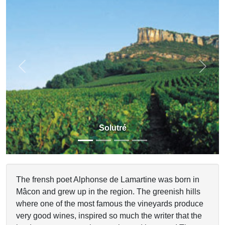
Previous
Next
Solutré
The frensh poet Alphonse de Lamartine was born in
Mâcon and grew up in the region. The greenish hills
where one of the most famous the vineyards produce
very good wines, inspired so much the writer that the