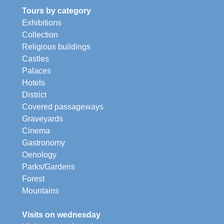
Tours by category
Exhibitions
Collection
Religious buildings
Castles
Palaces
Hotels
District
Covered passageways
Graveyards
Cinema
Gastronomy
Oenology
Parks/Gardens
Forest
Mountains
Visits on wednesday