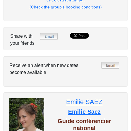
(Check the group's booking conditions)
Share with
your friends
Receive an alert when new dates
become available
Emilie SAËZ
Emilie Saëz
Guide conférencier
national