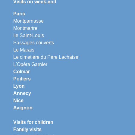
Visits on week-end
Paris
Montparnasse
Montmartre
Ile Saint-Louis
Passages couverts
Le Marais
Le cimetière du Père Lachaise
L'Opéra Garnier
Colmar
Poitiers
Lyon
Annecy
Nice
Avignon
Visits for children
Family visits