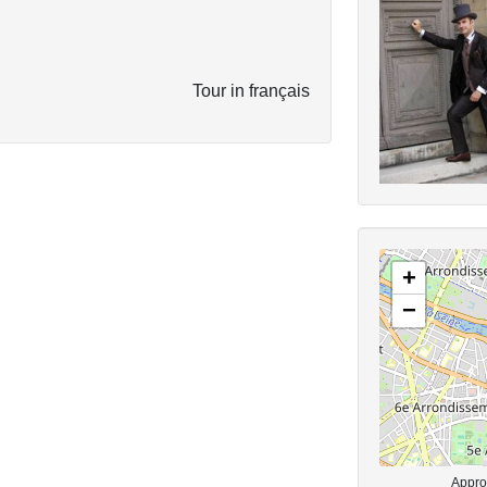
Tour in français
+
−
Approx