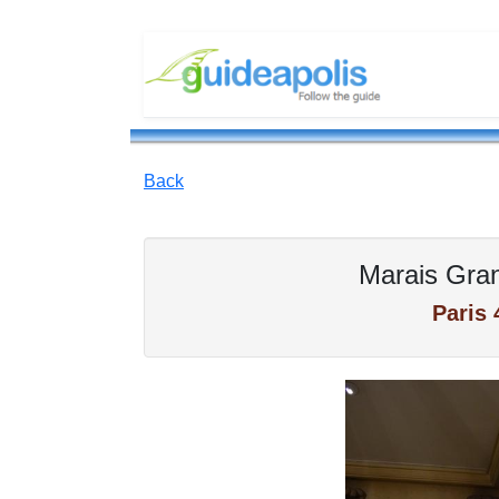
Back
Marais Gra
Paris