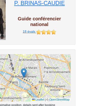
P. BRINAS-CAUDIE
Guide conférencier
national
18
évals
Leaflet
|
©
OpenStreetMap
imative position, details sent after booking