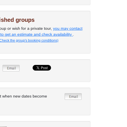
lished groups
oup or wish for a private tour,
you may contact
 to get an estimate and check availability
.
Check the group's booking conditions)
rt when new dates become