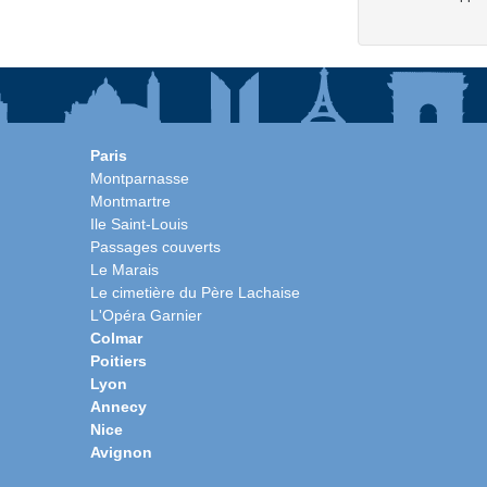
Paris
Montparnasse
Montmartre
Ile Saint-Louis
Passages couverts
Le Marais
Le cimetière du Père Lachaise
L'Opéra Garnier
Colmar
Poitiers
Lyon
Annecy
Nice
Avignon