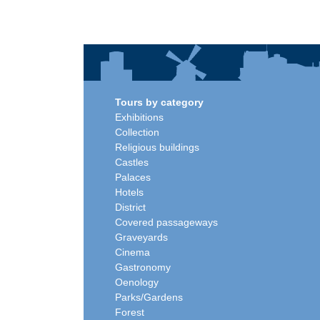
Tours by category
Exhibitions
Collection
Religious buildings
Castles
Palaces
Hotels
District
Covered passageways
Graveyards
Cinema
Gastronomy
Oenology
Parks/Gardens
Forest