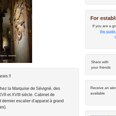
For estab
Next
If you are a gr
the guide
(
Share with
your friends
ais !!
Receive an ale
chez la Marquise de Sévigné, des
available
XVII et XVIII siècle. Cabinet de
t dernier escalier d'apparat à grand
es).