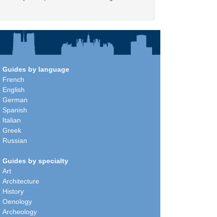
Guides by language
French
English
German
Spanish
Italian
Greek
Russian
Guides by specialty
Art
Architecture
History
Oenology
Archeology