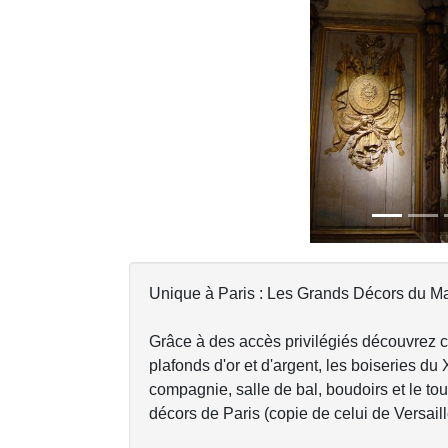
Previous
Unique à Paris : Les Grands Décors du Mar
Grâce à des accès privilégiés découvrez 
plafonds d'or et d'argent, les boiseries du 
compagnie, salle de bal, boudoirs et le tou
décors de Paris (copie de celui de Versaill