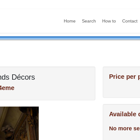
Home
Search
How to
Contact
nds Décors
Price per 
 4eme
Available
No more se