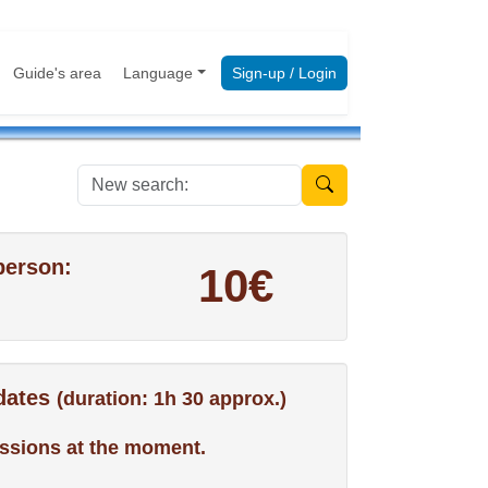
Guide's area
Language
Sign-up / Login
New search:
person:
10€
 dates
(duration: 1h 30 approx.)
ssions at the moment.