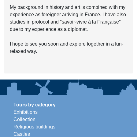
My background in history and art is combined with my
experience as foreigner arriving in France. I have also
studies in protocol and "savoir-vivre à la Française"
due to my experience as a diplomat.
I hope to see you soon and explore together in a fun-
relaxed way.
Tours by category
Exhibitions
Collection
Religious buildings
Castles