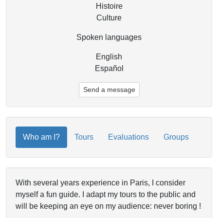
Histoire
Culture
Spoken languages
English
Español
Send a message
Who am I?
Tours
Evaluations
Groups
With several years experience in Paris, I consider
myself a fun guide. I adapt my tours to the public and
will be keeping an eye on my audience: never boring !