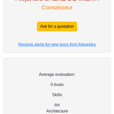
Connaisseur
Ask for a quotation
Receive alerts for new tours from Alejandra
Average evaluation:
0
évals
Skills
Art
Architecture