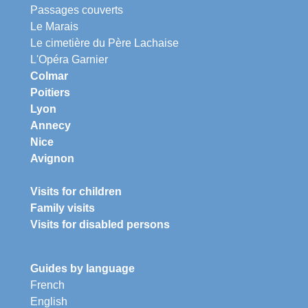
Passages couverts
Le Marais
Le cimetière du Père Lachaise
L'Opéra Garnier
Colmar
Poitiers
Lyon
Annecy
Nice
Avignon
Visits for children
Family visits
Visits for disabled persons
Guides by language
French
English