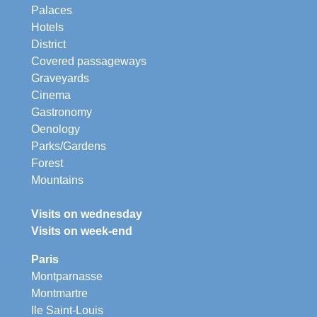
Palaces
Hotels
District
Covered passageways
Graveyards
Cinema
Gastronomy
Oenology
Parks/Gardens
Forest
Mountains
Visits on wednesday
Visits on week-end
Paris
Montparnasse
Montmartre
Ile Saint-Louis