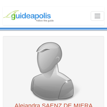
Alejandra SAENZ DE MIERA