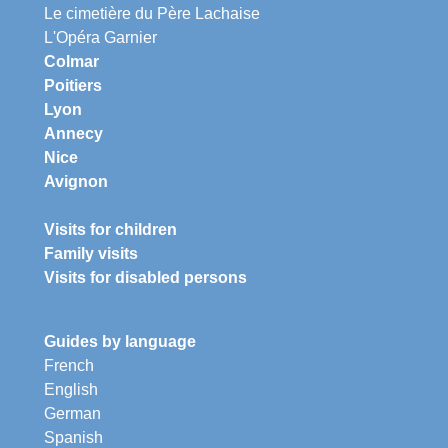
Le cimetière du Père Lachaise
L'Opéra Garnier
Colmar
Poitiers
Lyon
Annecy
Nice
Avignon
Visits for children
Family visits
Visits for disabled persons
Guides by language
French
English
German
Spanish