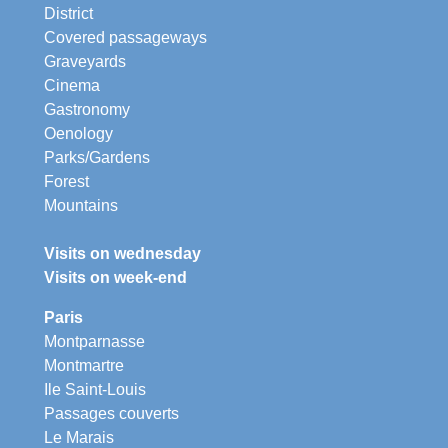
District
Covered passageways
Graveyards
Cinema
Gastronomy
Oenology
Parks/Gardens
Forest
Mountains
Visits on wednesday
Visits on week-end
Paris
Montparnasse
Montmartre
Ile Saint-Louis
Passages couverts
Le Marais