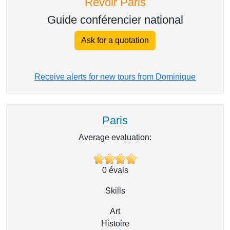
Revoir Paris
Guide conférencier national
Ask for a quotation
Receive alerts for new tours from Dominique
Paris
Average evaluation:
0
évals
Skills
Art
Histoire