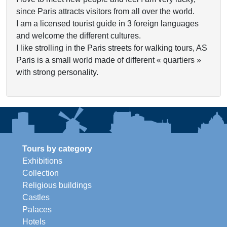
since Paris attracts visitors from all over the world.
I am a licensed tourist guide in 3 foreign languages
and welcome the different cultures.
I like strolling in the Paris streets for walking tours, AS
Paris is a small world made of different « quartiers »
with strong personality.
Tours by category
Exhibitions
Collection
Religious buildings
Castles
Palaces
Hotels