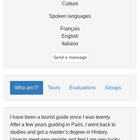
Culture
Spoken languages
Français
English
Italiano
Send a message
Who am I?
Tours
Evaluations
Groups
I have been a tourist guide since I was twenty.
After a few years guiding in Paris, I went back to
studies and got a master’s degree in History.
I love to meet new people and feel I am very lucky,