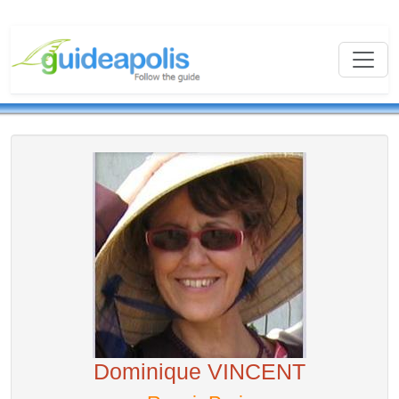
Dominique VINCENT