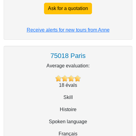
Ask for a quotation
Receive alerts for new tours from Anne
75018 Paris
Average evaluation:
18
évals
Skill
Histoire
Spoken language
Français