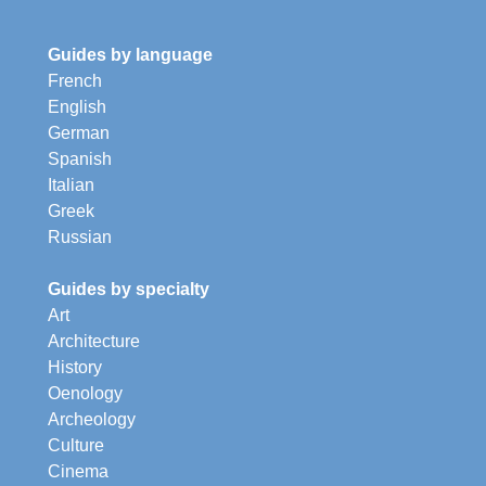
Guides by language
French
English
German
Spanish
Italian
Greek
Russian
Guides by specialty
Art
Architecture
History
Oenology
Archeology
Culture
Cinema