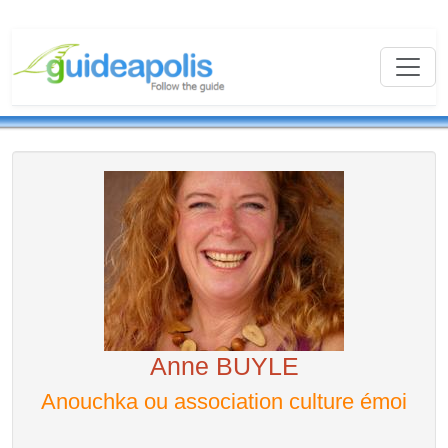
Anne BUYLE
Anouchka ou association culture émoi