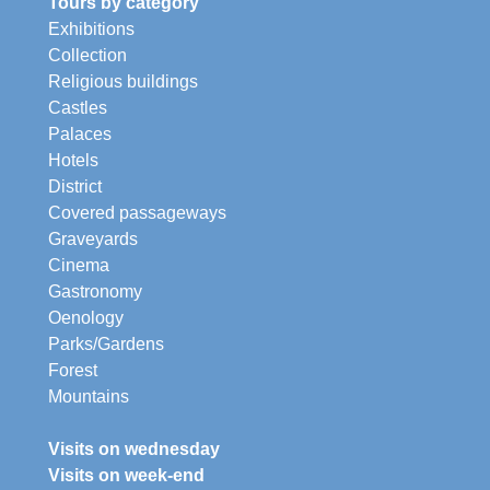
Tours by category
Exhibitions
Collection
Religious buildings
Castles
Palaces
Hotels
District
Covered passageways
Graveyards
Cinema
Gastronomy
Oenology
Parks/Gardens
Forest
Mountains
Visits on wednesday
Visits on week-end