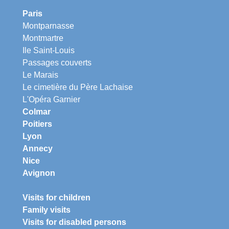
Paris
Montparnasse
Montmartre
Ile Saint-Louis
Passages couverts
Le Marais
Le cimetière du Père Lachaise
L'Opéra Garnier
Colmar
Poitiers
Lyon
Annecy
Nice
Avignon
Visits for children
Family visits
Visits for disabled persons