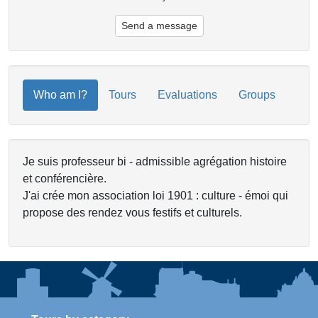
Send a message
Who am I?
Tours
Evaluations
Groups
Je suis professeur bi - admissible agrégation histoire
et conférencière.
J'ai crée mon association loi 1901 : culture - émoi qui
propose des rendez vous festifs et culturels.