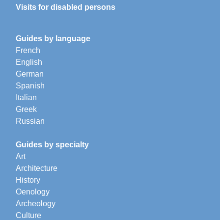
Visits for disabled persons
Guides by language
French
English
German
Spanish
Italian
Greek
Russian
Guides by specialty
Art
Architecture
History
Oenology
Archeology
Culture