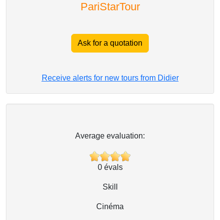
PariStarTour
Ask for a quotation
Receive alerts for new tours from Didier
Average evaluation:
0
évals
Skill
Cinéma