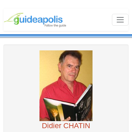
Didier CHATIN