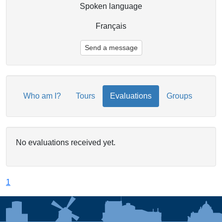
Spoken language
Français
Send a message
Who am I?
Tours
Evaluations
Groups
No evaluations received yet.
1