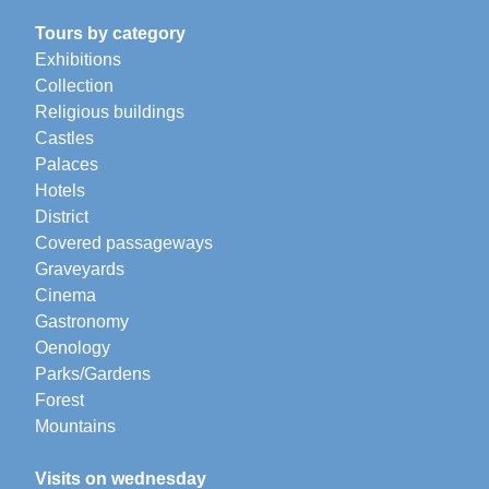
Tours by category
Exhibitions
Collection
Religious buildings
Castles
Palaces
Hotels
District
Covered passageways
Graveyards
Cinema
Gastronomy
Oenology
Parks/Gardens
Forest
Mountains
Visits on wednesday