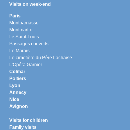
Visits on week-end
Paris
Montparnasse
Montmartre
Ile Saint-Louis
Passages couverts
Le Marais
Le cimetière du Père Lachaise
L'Opéra Garnier
Colmar
Poitiers
Lyon
Annecy
Nice
Avignon
Visits for children
Family visits