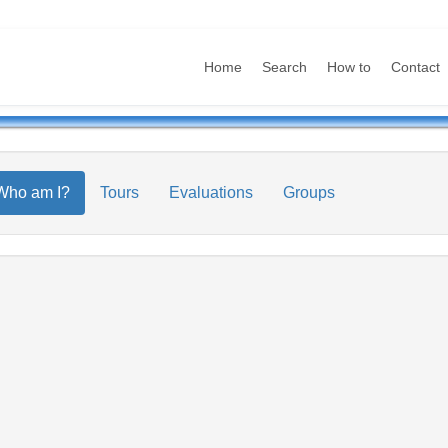
Home
Search
How to
Contact
Who am I?
Tours
Evaluations
Groups