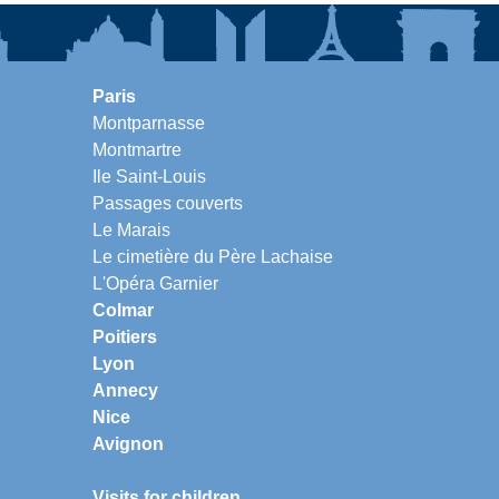
Paris
Montparnasse
Montmartre
Ile Saint-Louis
Passages couverts
Le Marais
Le cimetière du Père Lachaise
L'Opéra Garnier
Colmar
Poitiers
Lyon
Annecy
Nice
Avignon
Visits for children