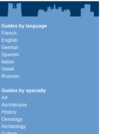
Guides by language
French
English
German
Spanish
Italian
Greek
Russian
Guides by specialty
Art
Architecture
History
Oenology
Archeology
Culture