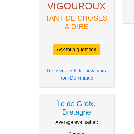
VIGOUROUX
TANT DE CHOSES
A DIRE
Ask for a quotation
Receive alerts for new tours
from Dominique
Île de Groix,
Bretagne
Average evaluation: