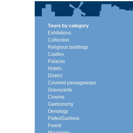
Tours by category
Exhibitions
Collection
Religious buildings
Castles
Palaces
Hotels
District
Covered passageways
Graveyards
Cinema
Gastronomy
Oenology
Parks/Gardens
Forest
Mountains