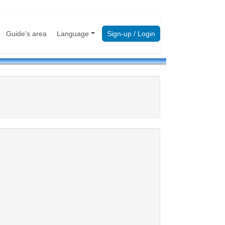
Guide's area
Language
Sign-up / Login