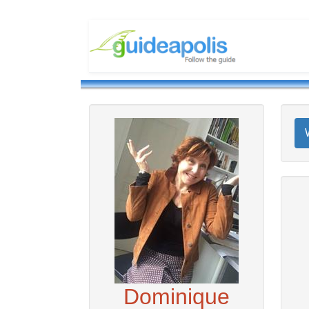
Dominique