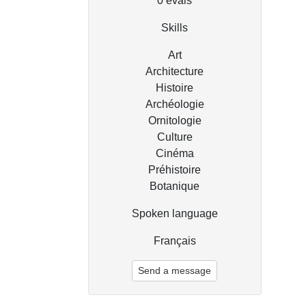
0
évals
Skills
Art
Architecture
Histoire
Archéologie
Ornitologie
Culture
Cinéma
Préhistoire
Botanique
Spoken language
Français
Send a message