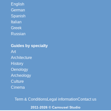
English
German
Spanish
Italian
Greek
Russian
Guides by specialty
Art
Architecture
History
Oenology
Archeology
Culture
Cinema
Term & Conditions
Legal information
Contact us
2011-2026 © Carrousel Studio