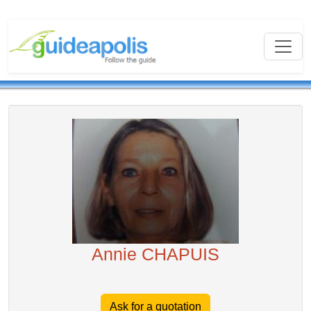
Annie CHAPUIS
Ask for a quotation