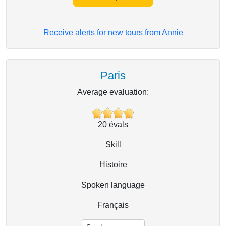
Receive alerts for new tours from Annie
Paris
Average evaluation:
20
évals
Skill
Histoire
Spoken language
Français