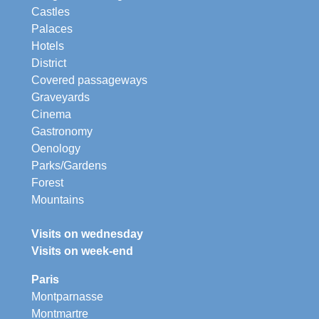
Castles
Palaces
Hotels
District
Covered passageways
Graveyards
Cinema
Gastronomy
Oenology
Parks/Gardens
Forest
Mountains
Visits on wednesday
Visits on week-end
Paris
Montparnasse
Montmartre