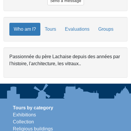
Send a message
Who am I?
Tours
Evaluations
Groups
Passionnée du père Lachaise depuis des années par
l'histoire, l'architecture, les vitraux..
Tours by category
Exhibitions
Collection
Religious buildings