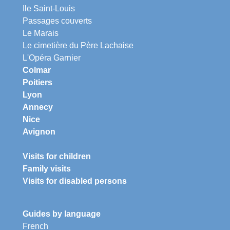
Ile Saint-Louis
Passages couverts
Le Marais
Le cimetière du Père Lachaise
L'Opéra Garnier
Colmar
Poitiers
Lyon
Annecy
Nice
Avignon
Visits for children
Family visits
Visits for disabled persons
Guides by language
French