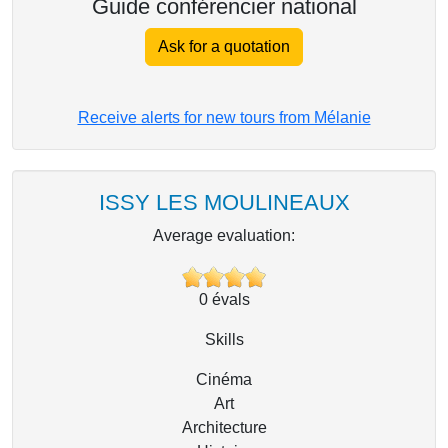
Guide conférencier national
Ask for a quotation
Receive alerts for new tours from Mélanie
ISSY LES MOULINEAUX
Average evaluation:
0
évals
Skills
Cinéma
Art
Architecture