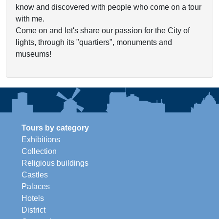
know and discovered with people who come on a tour
with me.
Come on and let's share our passion for the City of
lights, through its "quartiers", monuments and
museums!
Tours by category
Exhibitions
Collection
Religious buildings
Castles
Palaces
Hotels
District