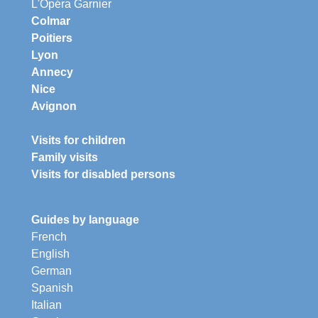
L'Opéra Garnier
Colmar
Poitiers
Lyon
Annecy
Nice
Avignon
Visits for children
Family visits
Visits for disabled persons
Guides by language
French
English
German
Spanish
Italian