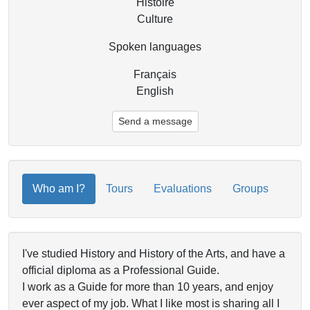
Histoire
Culture
Spoken languages
Français
English
Send a message
Who am I?
Tours
Evaluations
Groups
I've studied History and History of the Arts, and have a
official diploma as a Professional Guide.
I work as a Guide for more than 10 years, and enjoy
ever aspect of my job. What I like most is sharing all I