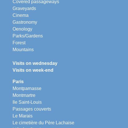
Covered passageways
Graveyards
Cinema
Gastronomy
Oenology
Parks/Gardens
Forest
Mountains
Visits on wednesday
Visits on week-end
Paris
Montparnasse
Montmartre
Ile Saint-Louis
Passages couverts
Le Marais
Le cimetière du Père Lachaise