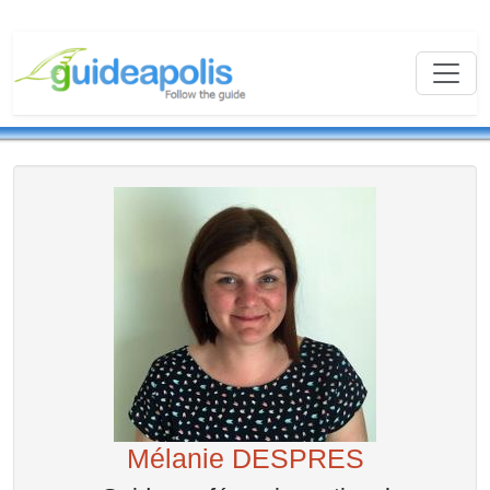
Mélanie DESPRES