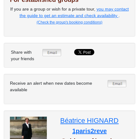
If you are a group or wish for a private tour,
you may contact
the guide to get an estimate and check availability
.
(Check the group's booking conditions)
Share with
your friends
Receive an alert when new dates become
available
Béatrice HIGNARD
1paris2reve