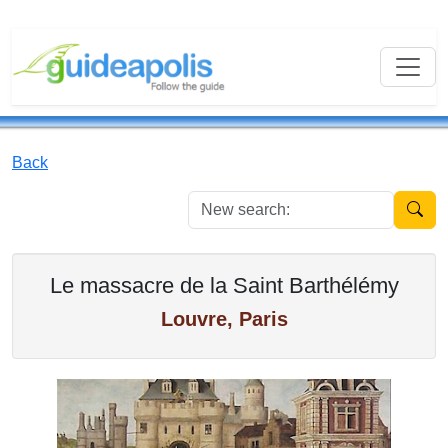
Back
New se
Le massacre de la Saint Barthélémy
Louvre, Paris