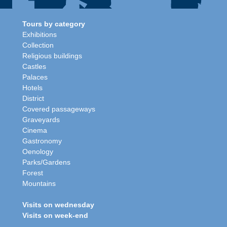
Tours by category
Exhibitions
Collection
Religious buildings
Castles
Palaces
Hotels
District
Covered passageways
Graveyards
Cinema
Gastronomy
Oenology
Parks/Gardens
Forest
Mountains
Visits on wednesday
Visits on week-end