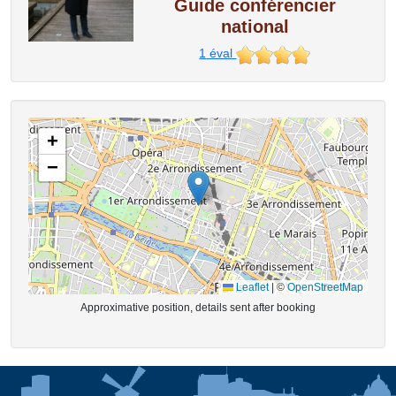
Guide conférencier
national
1
éval
+
−
Leaflet
|
©
OpenStreetMap
Approximative position, details sent after booking