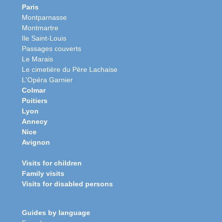
Paris
Montparnasse
Montmartre
Ile Saint-Louis
Passages couverts
Le Marais
Le cimetière du Père Lachaise
L'Opéra Garnier
Colmar
Poitiers
Lyon
Annecy
Nice
Avignon
Visits for children
Family visits
Visits for disabled persons
Guides by language