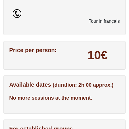
Tour in français
Price per person:
10€
Available dates
(duration: 2h 00 approx.)
No more sessions at the moment.
For established groups