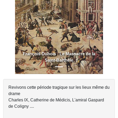
Previous
Next
François Dubois : Le Massacre de la
Saint-Barthéle
Revivons cette période tragique sur les lieux même du
drame
Charles IX, Catherine de Médicis, L'amiral Gaspard
de Coligny ....