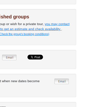
lished groups
oup or wish for a private tour,
you may contact
 to get an estimate and check availability
.
Check the group's booking conditions)
rt when new dates become