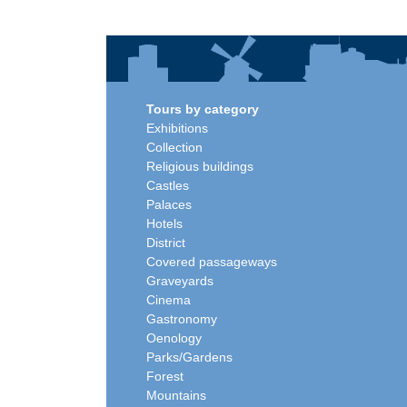
Tours by category
Exhibitions
Collection
Religious buildings
Castles
Palaces
Hotels
District
Covered passageways
Graveyards
Cinema
Gastronomy
Oenology
Parks/Gardens
Forest
Mountains