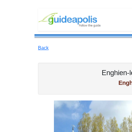
Back
Enghien-l
Engh