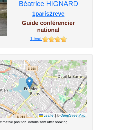
Béatrice HIGNARD
1paris2reve
Guide conférencier
national
1
éval
Leaflet
|
©
OpenStreetMap
imative position, details sent after booking