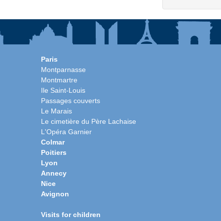
Paris
Montparnasse
Montmartre
Ile Saint-Louis
Passages couverts
Le Marais
Le cimetière du Père Lachaise
L'Opéra Garnier
Colmar
Poitiers
Lyon
Annecy
Nice
Avignon
Visits for children