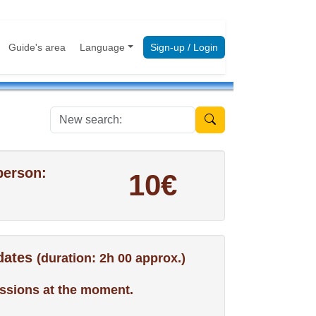
Guide's area
Language
Sign-up / Login
New search:
person:
10€
 dates
(duration: 2h 00 approx.)
ssions at the moment.