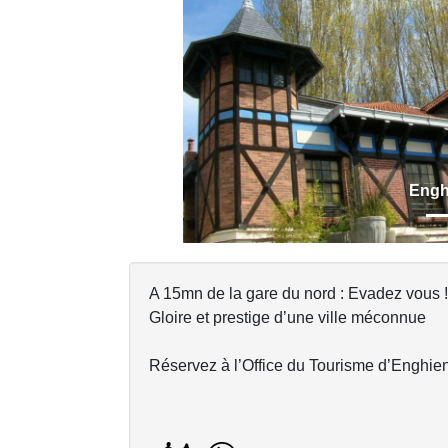
Previous
Engh
A 15mn de la gare du nord : Evadez vous !
Gloire et prestige d’une ville méconnue
Réservez à l’Office du Tourisme d’Enghien