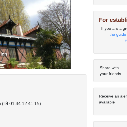
For estab
Next
If you are a gr
the guide
(
ien
Share with
your friends
Receive an ale
available
 (tél 01 34 12 41 15)