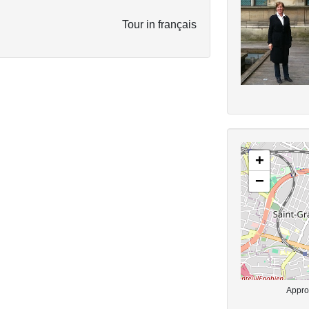
Tour in français
+
−
Approx