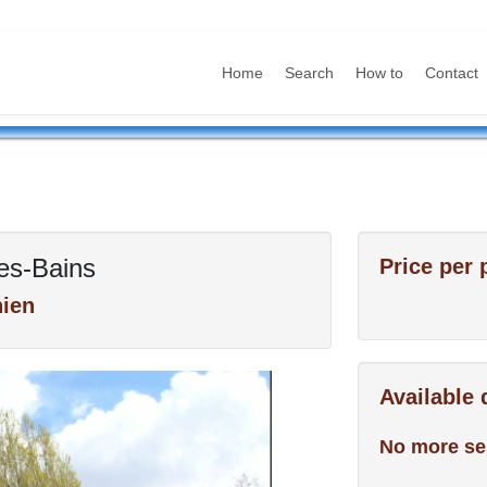
Home
Search
How to
Contact
es-Bains
Price per 
ien
Available
No more se