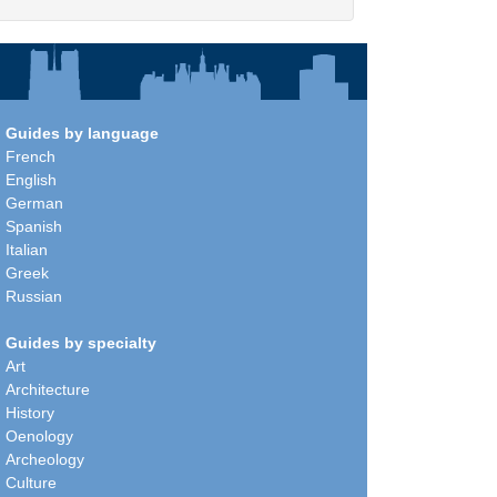
Guides by language
French
English
German
Spanish
Italian
Greek
Russian
Guides by specialty
Art
Architecture
History
Oenology
Archeology
Culture