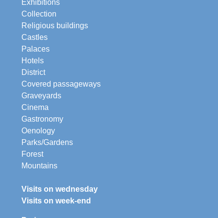
Exhibitions
Collection
Religious buildings
Castles
Palaces
Hotels
District
Covered passageways
Graveyards
Cinema
Gastronomy
Oenology
Parks/Gardens
Forest
Mountains
Visits on wednesday
Visits on week-end