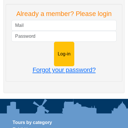
Already a member? Please login
Mail
Password
Forgot your password?
Tours by category