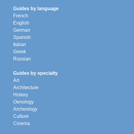
Guides by language
French
English
German
Spanish
Italian
Greek
Russian
Guides by specialty
Art
Architecture
History
Oenology
Archeology
Culture
Cinema