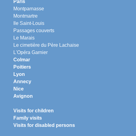
Paris
Montparnasse
Montmartre
Ile Saint-Louis
Passages couverts
Le Marais
Le cimetière du Père Lachaise
L'Opéra Garnier
Colmar
Poitiers
Lyon
Annecy
Nice
Avignon
Visits for children
Family visits
Visits for disabled persons