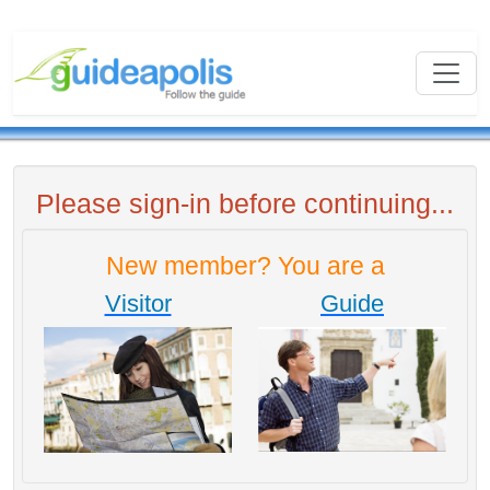
Please sign-in before continuing...
New member? You are a
Visitor
Guide