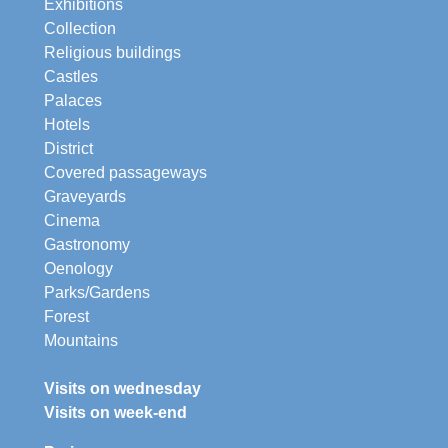
Exhibitions
Collection
Religious buildings
Castles
Palaces
Hotels
District
Covered passageways
Graveyards
Cinema
Gastronomy
Oenology
Parks/Gardens
Forest
Mountains
Visits on wednesday
Visits on week-end