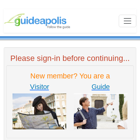
Please sign-in before continuing...
New member? You are a
Visitor
Guide