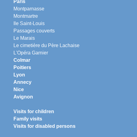
Paris
Montparnasse
Montmartre
Ile Saint-Louis
Passages couverts
Le Marais
Le cimetière du Père Lachaise
L'Opéra Garnier
Colmar
Poitiers
Lyon
Annecy
Nice
Avignon
Visits for children
Family visits
Visits for disabled persons