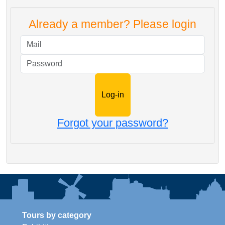
Already a member? Please login
Mail
Password
Forgot your password?
Tours by category