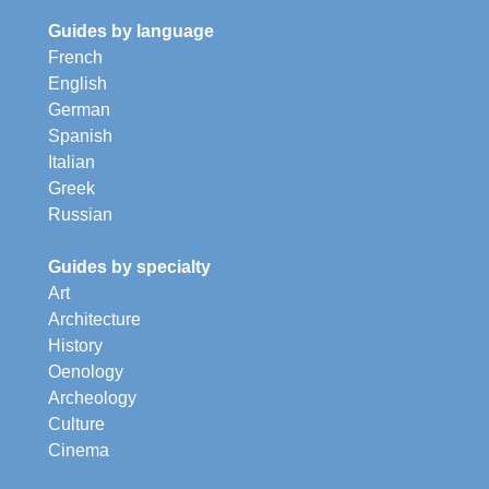
Guides by language
French
English
German
Spanish
Italian
Greek
Russian
Guides by specialty
Art
Architecture
History
Oenology
Archeology
Culture
Cinema